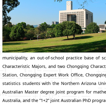
municipality, an out-of-school practice base o
Characteristic Majors, and two Chongqing Charact
Station, Chongqing Expert Work Office, Chongqin
statistics students with the Northern Arizona Uni
Australian Master degree joint program for mathe
Australia, and the “1+2” joint Australian PhD progr