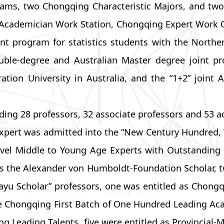
ms, two Chongqing Characteristic Majors, and two 
 Academician Work Station, Chongqing Expert Work Of
t program for statistics students with the Norther
double-degree and Australian Master degree joint 
ation University in Australia, and the “1+2” joint
uding 28 professors, 32 associate professors and 53
xpert was admitted into the “New Century Hundred, 
Level Middle to Young Age Experts with Outstanding
s the Alexander von Humboldt-Foundation Scholar, tw
 “Bayu Scholar” professors, one was entitled as Chon
e Chongqing First Batch of One Hundred Leading Acad
eading Talents, five were entitled as Provincial-Mi