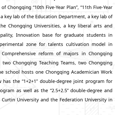
of Chongqing “10th Five-Year Plan”, “11th Five-Year
s a key lab of the Education Department, a key lab of
he Chongqing Universities, a key liberal arts and
ality, Innovation base for graduate students in
perimental zone for talents cultivation model in
or Comprehensive reform of majors in Chongqing
ms, two Chongqing Teaching Teams, two Chongqing
, the school hosts one Chongqing Academician Work
 has the “1+2+1” double-degree joint program for
program as well as the “2.5+2.5” double-degree and
urtin University and the Federation University in