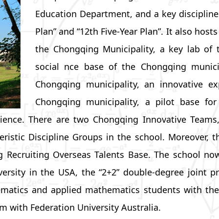
Education Department, and a key discipline 
Plan” and “12th Five-Year Plan”. It also host
the Chongqing Municipality, a key lab of t
social nce base of the Chongqing municip
Chongqing municipality, an innovative ex
Chongqing municipality, a pilot base f
f science. There are two Chongqing Innovative Tea
eristic Discipline Groups in the school. Moreover
g Recruiting Overseas Talents Base. The school now
versity in the USA, the “2+2” double-degree joint 
matics and applied mathematics students with the C
am with Federation University Australia.