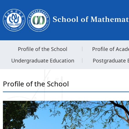
Profile of the School
Profile of Acad
Undergraduate Education
Postgraduate 
Profile of the School