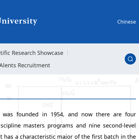
Chinese
ntific Research Showcase
Alents Recruitment
s was founded in 1954, and now there are four
iscipline masters programs and nine second-level
 has a characteristic major of the first batch in the