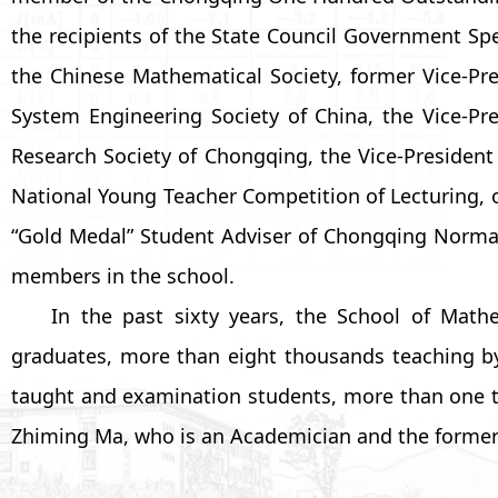
the recipients of the State Council Government Sp
the Chinese Mathematical Society, former Vice-Pre
System Engineering Society of China, the Vice-Pr
Research Society of Chongqing, the Vice-President
National Young Teacher Competition of Lecturing, on
“Gold Medal” Student Adviser of Chongqing Normal
members in the school.
In the past sixty years, the School of Mat
graduates, more than eight thousands teaching b
taught and examination students, more than one tho
Zhiming Ma, who is an Academician and the formerP