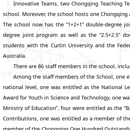
Innovative Teams, two Chongqing Teaching Tea
school. Moreover, the school hosts one Chongqing
The school now has the “1+2+1” double-degree join
degree joint program as well as the “2.5+2.5” 
students with the Curtin University and the Feder
Australia.
There are 86 staff members in the school, incl
Among the staff members of the School, one e
national level, one was entitled as the National 
Award for Youth in Science and Technology, one wa
Ministry of Education”, four were entitled as the
Contributions, one was entitled as a member of th
member of the Chongqing One Hundred Outstanding L