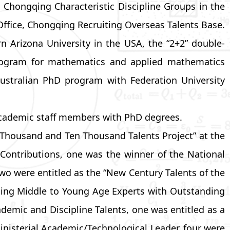
Chongqing Characteristic Discipline Groups in the
fice, Chongqing Recruiting Overseas Talents Base.
n Arizona University in the USA, the “2+2” double-
program for mathematics and applied mathematics
 Australian PhD program with Federation University
 academic staff members with PhD degrees.
Thousand and Ten Thousand Talents Project” at the
 Contributions, one was the winner of the National
o were entitled as the “New Century Talents of the
gqing Middle to Young Age Experts with Outstanding
emic and Discipline Talents, one was entitled as a
nisterial Academic/Technological Leader, four were