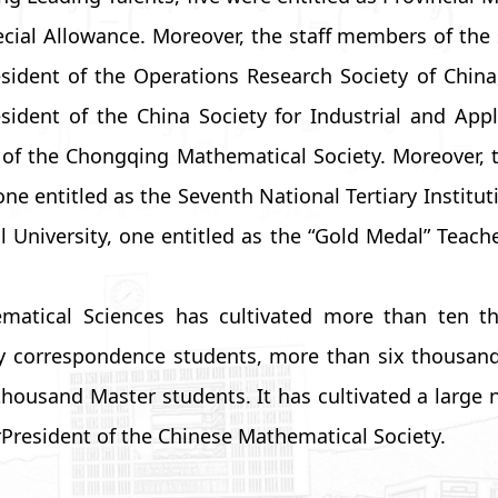
ecial Allowance. Moreover, the staff members of the 
sident of the Operations Research Society of China
esident of the China Society for Industrial and App
 of the Chongqing Mathematical Society. Moreover, th
e entitled as the Seventh National Tertiary Instituti
 University, one entitled as the “Gold Medal” Teach
hematical Sciences has cultivated more than ten
y correspondence students, more than six thousan
usand Master students. It has cultivated a large nu
resident of the Chinese Mathematical Society.