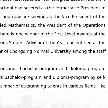
school had severed as the former Vice-President of
, and now are serving as the Vice-President of the
lied Mathematics, the President of the Operations
ere is one winner of the First Level Awards of the
ons Student Advisor of the Year, one entitled as the
er of Chongqing Normal University among the staff
 thousands bachelor-program and diploma-program
ds bachelor-program and diploma-program by self-
mber of outstanding talents in various fields, like