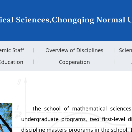
emic Staff
Overview of Disciplines
Scie
Education
Cooperation
The school of mathematical science
undergraduate programs, two first-level d
discipline masters programs in the school. It